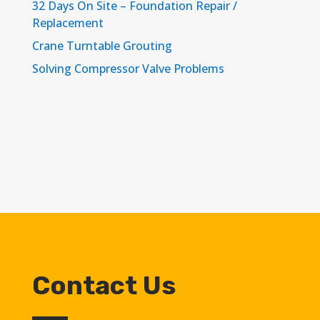
32 Days On Site – Foundation Repair /
Replacement
Crane Turntable Grouting
Solving Compressor Valve Problems
Contact Us