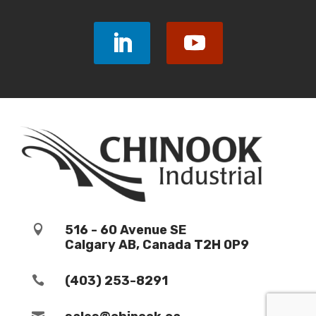
516 - 60 Avenue SE

Calgary AB, Canada T2H 0P9
(403) 253-8291

