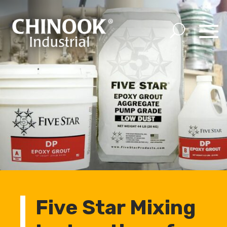
Five Star Mixing