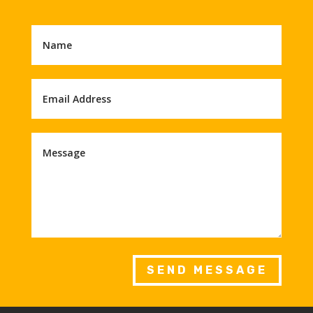
SEND MESSAGE