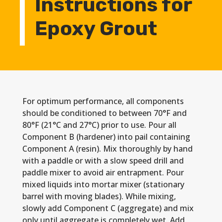
Instructions for
Epoxy Grout
For optimum performance, all components
should be conditioned to between 70°F and
80°F (21°C and 27°C) prior to use. Pour all
Component B (hardener) into pail containing
Component A (resin). Mix thoroughly by hand
with a paddle or with a slow speed drill and
paddle mixer to avoid air entrapment. Pour
mixed liquids into mortar mixer (stationary
barrel with moving blades). While mixing,
slowly add Component C (aggregate) and mix
only until aggregate is completely wet. Add