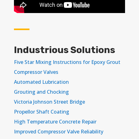
Industrious Solutions
Five Star Mixing Instructions for Epoxy Grout
Compressor Valves
Automated Lubrication
Grouting and Chocking
Victoria Johnson Street Bridge
Propellor Shaft Coating
High Temperature Concrete Repair
Improved Compressor Valve Reliability