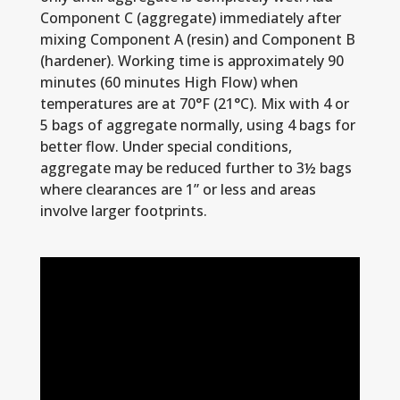
Component C (aggregate) immediately after
mixing Component A (resin) and Component B
(hardener). Working time is approximately 90
minutes (60 minutes High Flow) when
temperatures are at 70°F (21°C). Mix with 4 or
5 bags of aggregate normally, using 4 bags for
better flow. Under special conditions,
aggregate may be reduced further to 3½ bags
where clearances are 1” or less and areas
involve larger footprints.